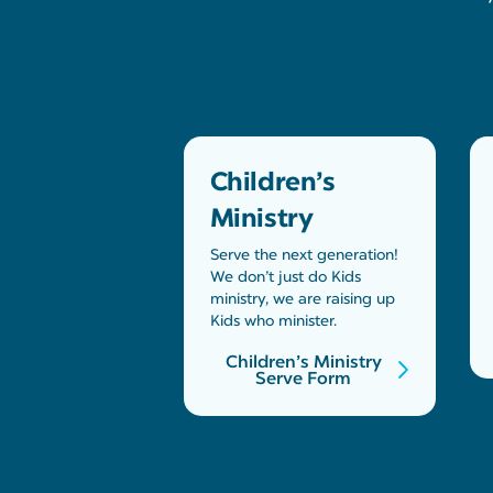
Children’s
Ministry
Serve the next generation!
We don’t just do Kids
ministry, we are raising up
Kids who minister.
Children’s Ministry
Serve Form