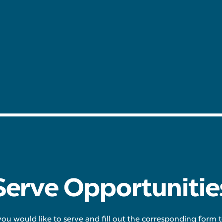
Serve Opportunitie
you would like to serve and fill out the corresponding form 