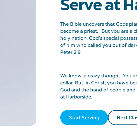
Serve at H
The Bible uncovers that Gods plan
become a priest. “But you are a c
holy nation, God’s special posses
of him who called you out of darkn
Peter 2:9
We know, a crazy thought. You are
collar. But, in Christ, you have 
God and the hand of people and b
at Harborside.
Start Serving
Next Cla