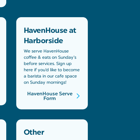
HavenHouse at
Harborside
We serve HavenHouse
coffee & eats on Sunday’s
before services. Sign up
here if you’d like to become
a barista in our cafe space
on Sunday mornings!
HavenHouse Serve
Form
Other