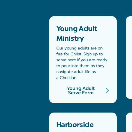
Young Adult
Ministry
Our young adults are on
fire for Christ. Sign up to
serve here if you are ready
to pour into them as they
navigate adult life as
a Christian.
Young Adult
Serve Form
Harborside