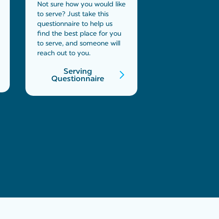
Not sure how you would like
to serve? Just take this
questionnaire to help us
find the best place for you
to serve, and someone will
reach out to you.
Serving
Questionnaire