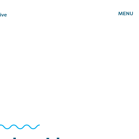
MENU
ive