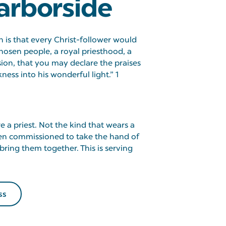
arborside
 is that every Christ-follower would
hosen people, a royal priesthood, a
sion, that you may declare the praises
ess into his wonderful light.” 1
 a priest. Not the kind that wears a
been commissioned to take the hand of
ring them together. This is serving
ss