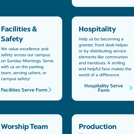
Facilities &
Hospitality
Safety
Help us by becoming a
greeter, front desk helper,
We value excellence and
or by distributing service
safety across our campus
elements like communion
on Sunday Mornings. Serve
and handouts. A smiling
with us on the parking
and helpful face makes the
team, serving ushers, or
world of a difference.
campus safety!
Hospitality Serve
Facilities Serve Form
Form
Worship Team
Production