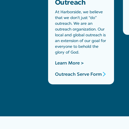
Outreach
At Harborside, we believe
that we don’t just “do”
outreach. We are an
outreach organization. Our
local and global outreach is
an extension of our goal for
everyone to behold the
glory of God.
Learn More >
Outreach Serve Form