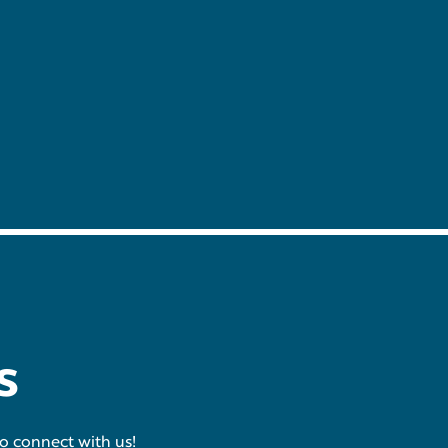
s
to connect with us!