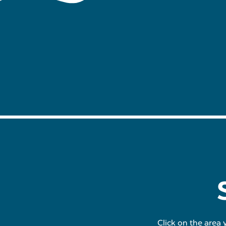
Click on the area 