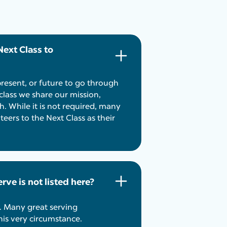
Next Class to
present, or future to go through
class we share our mission,
h. While it is not required, many
eers to the Next Class as their
rve is not listed here?
. Many great serving
his very circumstance.