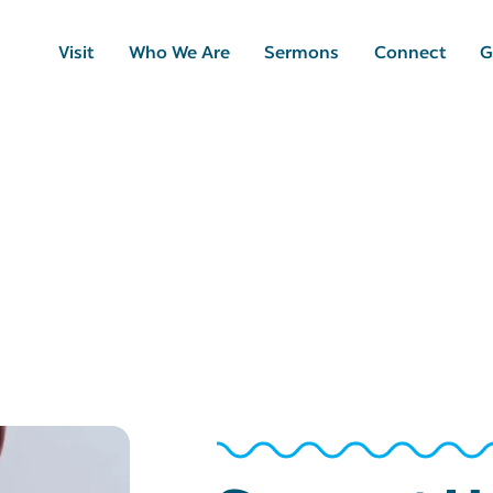
Visit
Who We Are
Sermons
Connect
G