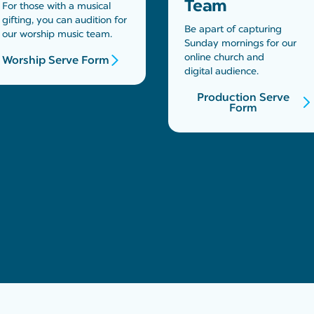
Team
For those with a musical
gifting, you can audition for
Be apart of capturing
our worship music team.
Sunday mornings for our
online church and
Worship Serve Form
digital audience.
Production Serve
Form