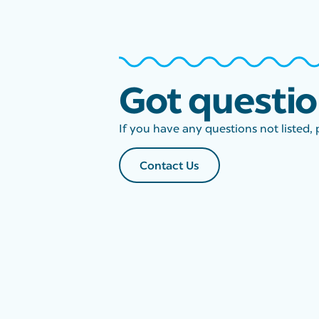
Got questi
If you have any questions not listed, 
Contact Us