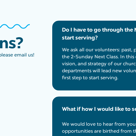
Do I have to go through the 
ons?
start serving?
We ask all our volunteers: past, 
please email us!
the 2-Sunday Next Class. In this 
vision, and strategy of our churc
departments will lead new volunt
first step to start serving.
What if how I would like to se
We would love to hear from you
opportunities are birthed from t