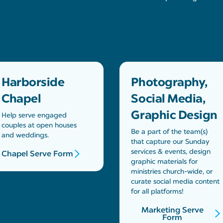
Harborside
Photography,
Chapel
Social Media,
Graphic Design
Help serve engaged
couples at open houses
Be a part of the team(s)
and weddings.
that capture our Sunday
services & events, design
Chapel Serve Form
graphic materials for
ministries church-wide, or
curate social media content
for all platforms!
Marketing Serve
Form