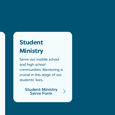
Student
Ministry
Serve our middle school
and high school
communities. Mentoring is
crucial in this stage of our
students’ lives.
Student Ministry
Serve Form