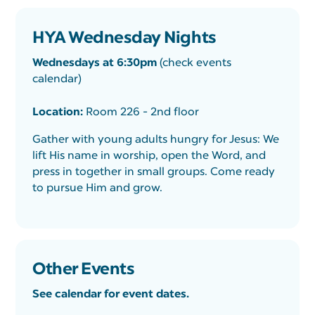
HYA Wednesday Nights
Wednesdays at 6:30pm
(check events
calendar)
Location:
Room 226 - 2nd floor
Gather with young adults hungry for Jesus: We
lift His name in worship, open the Word, and
press in together in small groups. Come ready
to pursue Him and grow.
Other Events
See calendar for event dates.