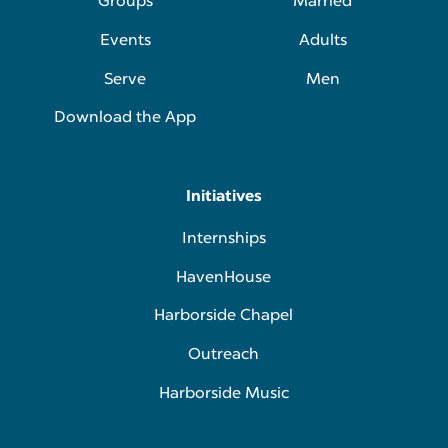
Groups
Married
Events
Adults
Serve
Men
Download the App
Initiatives
Internships
HavenHouse
Harborside Chapel
Outreach
Harborside Music