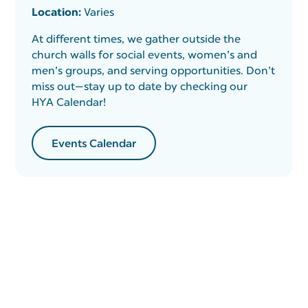
Location:
Varies
At different times, we gather outside the
church walls for social events, women’s and
men’s groups, and serving opportunities. Don’t
miss out—stay up to date by checking our
HYA Calendar!
Events Calendar