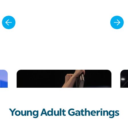
Slide 2 of 8.
Young Adult Gatherings