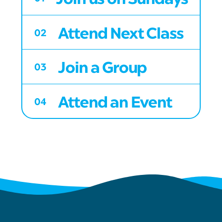
Attend Next Class
02
Join a Group
03
Attend an Event
04