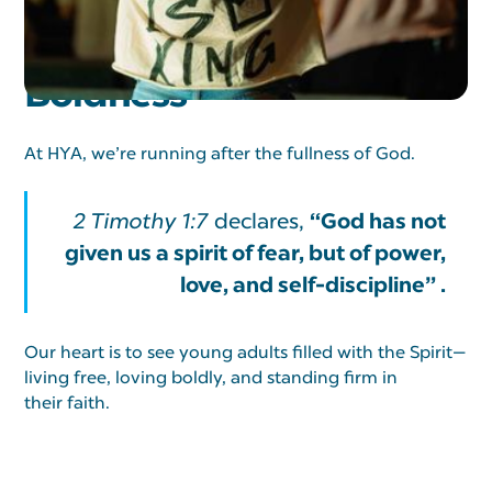
Adults Walking In
Boldness
At HYA, we’re running after the fullness of God.
“God has not
2 Timothy 1:7
declares,
given us a spirit of fear, but of power,
love, and self-discipline” .
Our heart is to see young adults filled with the Spirit—
living free, loving boldly, and standing firm in
their faith.