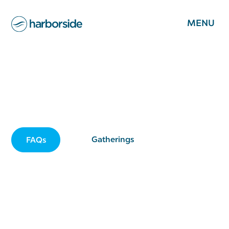
MENU
Young Adult Ministry
A place for young adults to grow in faith & fellowship
Gatherings
FAQs