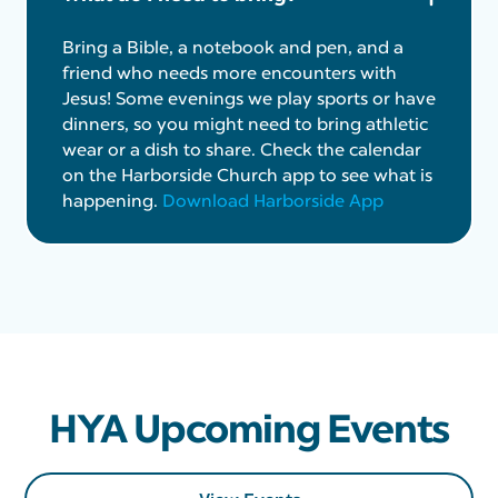
Bring a Bible, a notebook and pen, and a
friend who needs more encounters with
Jesus! Some evenings we play sports or have
dinners, so you might need to bring athletic
wear or a dish to share. Check the calendar
on the Harborside Church app to see what is
happening.
Download Harborside App
HYA Upcoming Events