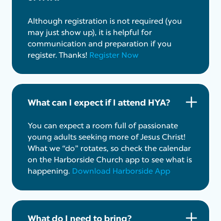
Although registration is not required (you
may just show up), it is helpful for
communication and preparation if you
register. Thanks!
Register Now
What can I expect if I attend HYA?
You can expect a room full of passionate
young adults seeking more of Jesus Christ!
What we “do” rotates, so check the calendar
on the Harborside Church app to see what is
happening.
Download Harborside App
What do I need to bring?