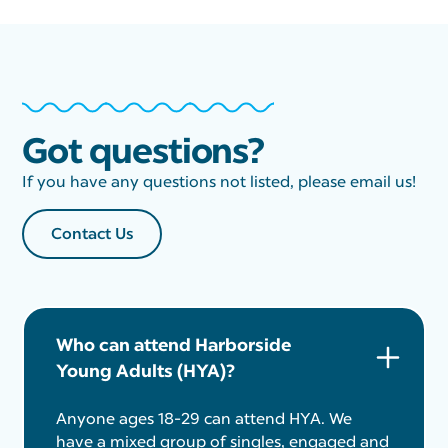
Got questions?
If you have any questions not listed, please email us!
Contact Us
Who can attend Harborside
Young Adults (HYA)?
Anyone ages 18-29 can attend HYA. We
have a mixed group of singles, engaged and