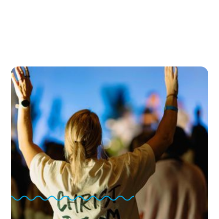
A Generation of Young