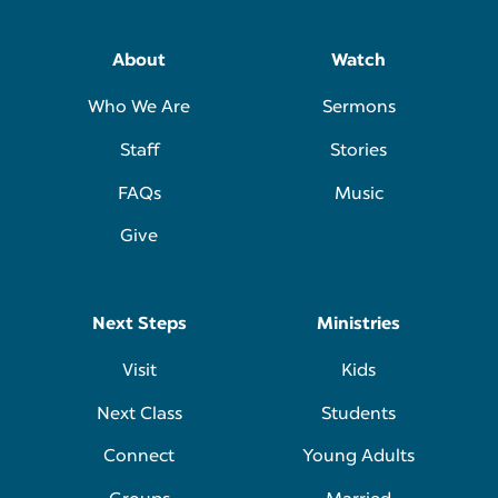
About
Watch
Who We Are
Sermons
Staff
Stories
FAQs
Music
Give
Next Steps
Ministries
Visit
Kids
Next Class
Students
Connect
Young Adults