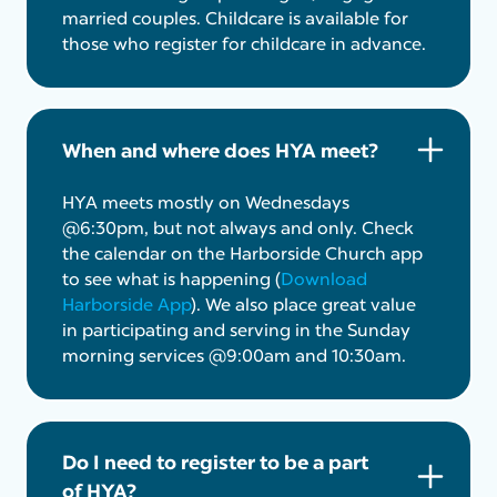
married couples. Childcare is available for
those who register for childcare in advance.
When and where does HYA meet?
HYA meets mostly on Wednesdays
@6:30pm, but not always and only. Check
the calendar on the Harborside Church app
to see what is happening (
Download
Harborside App
). We also place great value
in participating and serving in the Sunday
morning services @9:00am and 10:30am.
Do I need to register to be a part
of HYA?