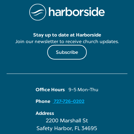
Stay up to date at Harborside
Join our newsletter to receive church updates.
Subscribe
Office Hours
9-5 Mon-Thu
Phone
727-726-0202
Address
2200 Marshall St
Safety Harbor, FL 34695