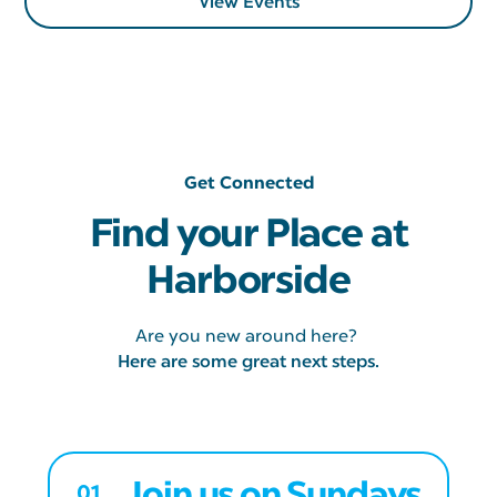
View Events
Get Connected
Find your Place at
Harborside
Are you new around here?
Here are some great next steps.
Join us on Sundays
01