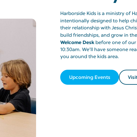
Harborside Kids is a ministry of H
intentionally designed to help c
their relationship with Jesus Chris
build friendships, and grow in thei
Welcome Desk
before one of our
10:30am. We’ll have someone rea
you around the kids area.
Upcoming Events
Visi