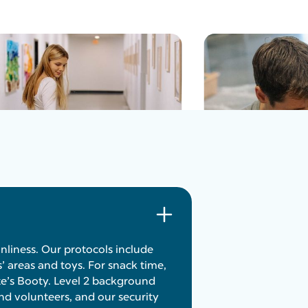
anliness. Our protocols include
s’ areas and toys. For snack time,
e’s Booty. Level 2 background
nd volunteers, and our security