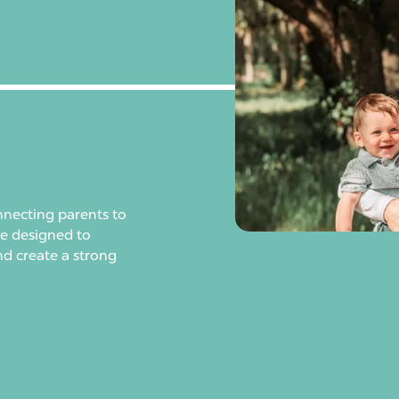
nnecting parents to
re designed to
nd create a strong