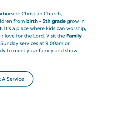
arborside Christian Church,
birth - 5th grade
hildren from
grow in
t. It’s a place where kids can worship,
Family
r love for the Lord. Visit the
 Sunday services at 9:00am or
dy to meet your family and show
t A Service