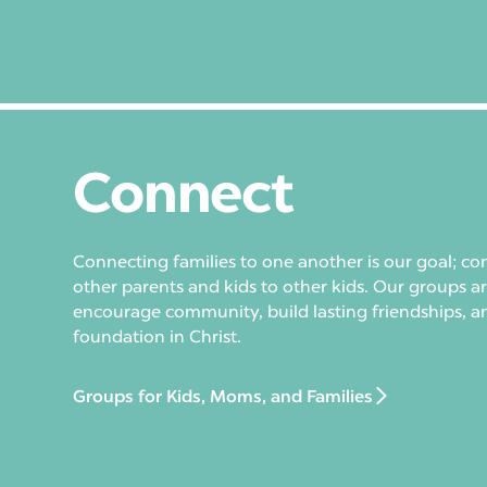
Connect
Connecting families to one another is our goal; co
other parents and kids to other kids. Our groups a
encourage community, build lasting friendships, a
foundation in Christ.
Groups for Kids, Moms, and Families