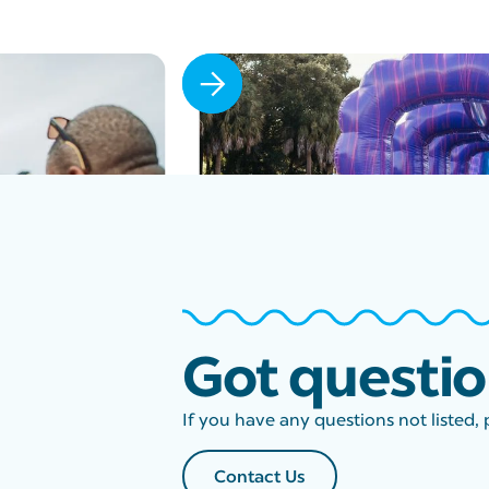
Slide 2 of 6.
Got questi
If you have any questions not listed, 
Contact Us