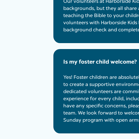
Our volunteers at Harborside Ki
backgrounds, but they all sha
teaching the Bible to your childr
volunteers with Harborside Kids
background check and completed
Is my foster child welcome?
Yes! Foster children are absolut
to create a supportive environme
dedicated volunteers are commit
experience for every child, includ
have any specific concerns, pleas
team. We look forward to welcom
Sunday program with open arm