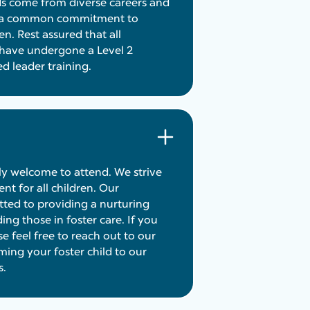
ds come from diverse careers and
re a common commitment to
en. Rest assured that all
 have undergone a Level 2
 leader training.
ely welcome to attend. We strive
nt for all children. Our
ted to providing a nurturing
ing those in foster care. If you
e feel free to reach out to our
ing your foster child to our
s.