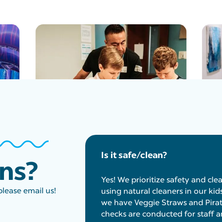
Is it safe/clean?
ons?
Yes! We prioritize safety and cle
please email us!
using natural cleaners in our kid
we have Veggie Straws and Pirat
checks are conducted for staff a