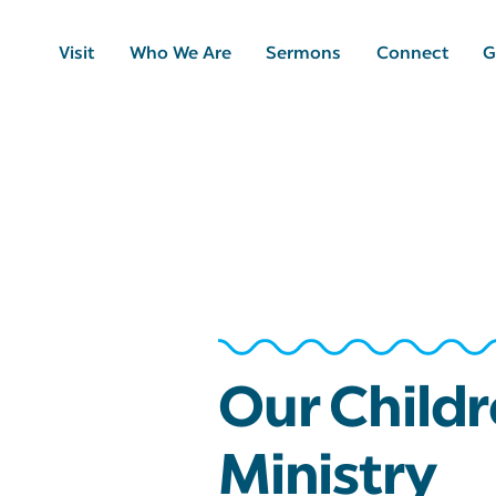
Visit
Who We Are
Sermons
Connect
G
Our Childr
Ministry