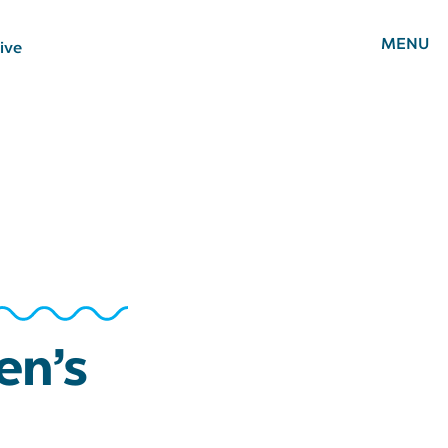
MENU
ive
en’s