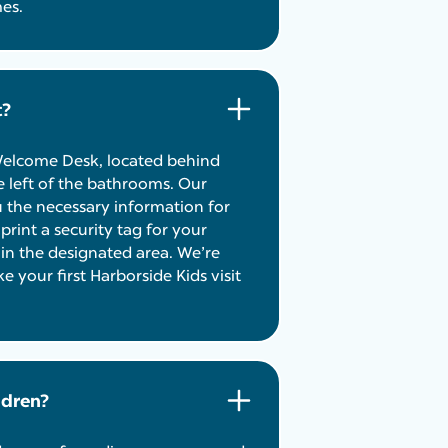
mes.
t?
 Welcome Desk, located behind
 left of the bathrooms. Our
u the necessary information for
rint a security tag for your
d in the designated area. We’re
your first Harborside Kids visit
ldren?