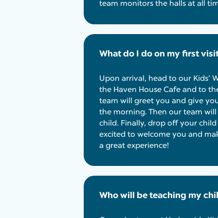
team monitors the halls at all ti
What do I do on my first visi
Upon arrival, head to our Kids’
the Haven House Cafe and to the
team will greet you and give yo
the morning. Then our team will p
child. Finally, drop off your chil
excited to welcome you and make 
a great experience!
Who will be teaching my chi